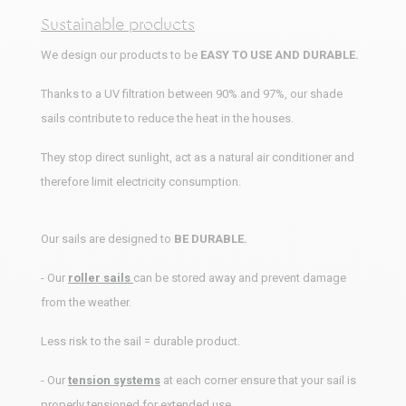
Sustainable products
We design our products to be
EASY TO USE AND DURABLE.
Thanks to a UV filtration between 90% and 97%, our shade
sails contribute to reduce the heat in the houses.
They stop direct sunlight, act as a natural air conditioner and
therefore limit electricity consumption.
Our sails are designed to
BE DURABLE.
- Our
roller sails
can be stored away and prevent damage
from the weather.
Less risk to the sail = durable product.
- Our
tension systems
at each corner ensure that your sail is
properly tensioned for extended use.