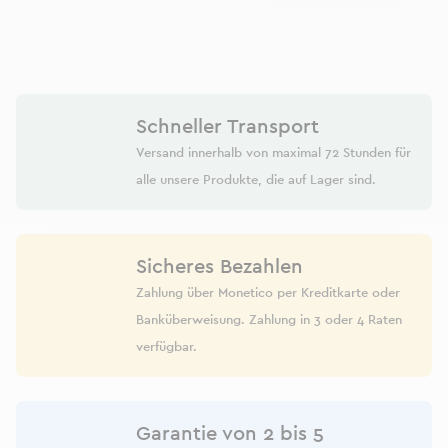
Schneller Transport
Versand innerhalb von maximal 72 Stunden für
alle unsere Produkte, die auf Lager sind.
Sicheres Bezahlen
Zahlung über Monetico per Kreditkarte oder
Banküberweisung. Zahlung in 3 oder 4 Raten
verfügbar.
Garantie von 2 bis 5