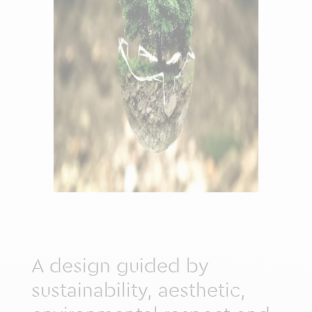
A design guided by
sustainability, aesthetic,