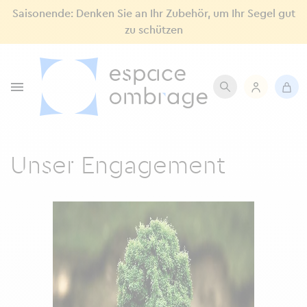
Saisonende: Denken Sie an Ihr Zubehör, um Ihr Segel gut
zu schützen

Unser Engagement