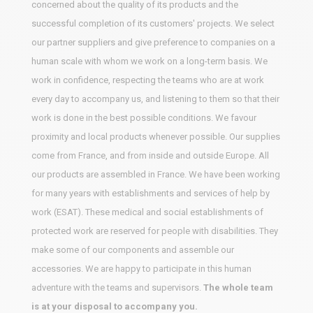
concerned about the quality of its products and the
successful completion of its customers' projects. We select
our partner suppliers and give preference to companies on a
human scale with whom we work on a long-term basis. We
work in confidence, respecting the teams who are at work
every day to accompany us, and listening to them so that their
work is done in the best possible conditions. We favour
proximity and local products whenever possible. Our supplies
come from France, and from inside and outside Europe. All
our products are assembled in France. We have been working
for many years with establishments and services of help by
work (ESAT). These medical and social establishments of
protected work are reserved for people with disabilities. They
make some of our components and assemble our
accessories. We are happy to participate in this human
adventure with the teams and supervisors.
The whole team
is at your disposal to accompany you.