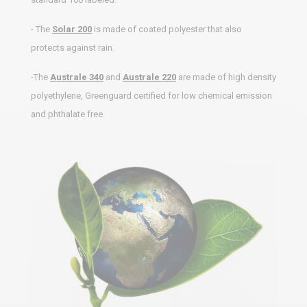
- The
Solar 200
is made of coated polyester that also
protects against rain.
-The
Australe 340
and
Australe 220
are made of high density
polyethylene, Greenguard certified for low chemical emission
and phthalate free.