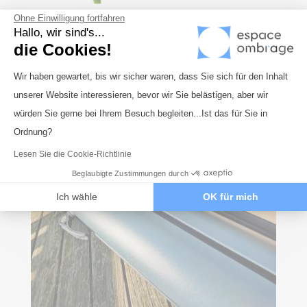
Ohne Einwilligung fortfahren
Hallo, wir sind's...
die Cookies!
Einwilligungsmanagementplattform: 
Wir haben gewartet, bis wir sicher waren, dass Sie sich für den Inhalt
unserer Website interessieren, bevor wir Sie belästigen, aber wir
Axeptio consent
würden Sie gerne bei Ihrem Besuch begleiten...Ist das für Sie in
Ordnung?
Lesen Sie die Cookie-Richtlinie
Beglaubigte Zustimmungen durch
Ich wähle
OK für mich