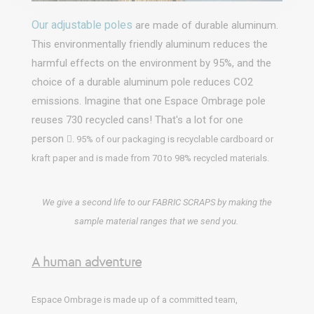
Our adjustable poles
are made of durable aluminum.
This environmentally friendly aluminum reduces the
harmful effects on the environment by 95%, and the
choice of a durable aluminum pole reduces CO2
emissions. Imagine that one Espace Ombrage pole
reuses 730 recycled cans! That's a lot for one
person

. 95% of our packaging is recyclable cardboard or
kraft paper and is made from 70 to 98% recycled materials.
We give a second life to our FABRIC SCRAPS by making the
sample material ranges that we send you.
A human adventure
Espace Ombrage is made up of a committed team,