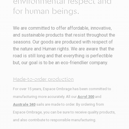
environmental respect and
for human beings.
We are committed to offer affordable, innovative,
and sustainable products that resist throughout the
seasons. Our goods are produced with respect of
the nature and Human rights. We are aware that the
road is still long and that everything is perfectible
but, our goal is to be an eco-friendlier company.
Made-to-order production
For over 15 years, Espace Ombrage has been committed to
manufacturing more accurately. All our
Acryl 300
and
Australe 340
sails are made to order. By ordering from
Espace Ombrage, you can be sure to receive quality products,
and also contribute to responsible manufacturing.