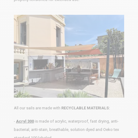
All our sails are made with
RECYCLABLE MATERIALS:
-
Acryl 300
is made of acrylic, waterproof, fast drying, anti-
bacterial, anti-stain, breathable, solution dyed and Oeko tex
standard 100 labeled.