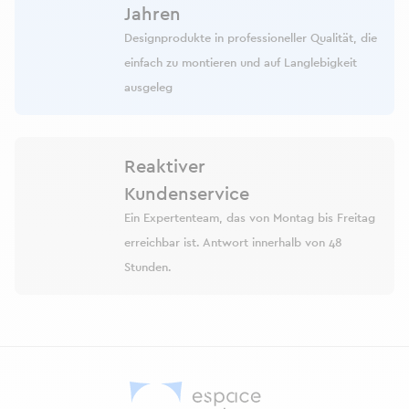
Jahren
Designprodukte in professioneller Qualität, die
einfach zu montieren und auf Langlebigkeit
ausgeleg
Reaktiver
Kundenservice
Ein Expertenteam, das von Montag bis Freitag
erreichbar ist. Antwort innerhalb von 48
Stunden.