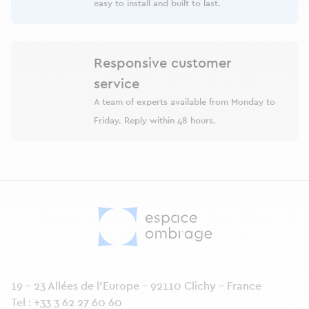
easy to install and built to last.
Responsive customer
service
A team of experts available from Monday to
Friday. Reply within 48 hours.
19 - 23 Allées de l’Europe - 92110 Clichy - France
Tel :
+33 3 62 27 60 60