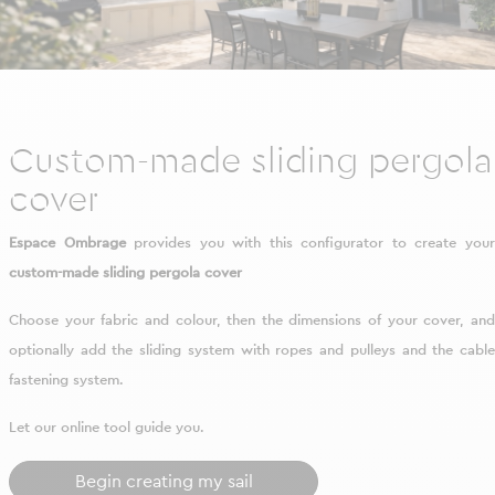
Custom-made sliding pergola
cover
Espace Ombrage
provides you with this configurator to create you
custom-made sliding pergola cover
Choose your fabric and colour, then the dimensions of your cover, and
optionally add the sliding system with ropes and pulleys and the cable
fastening system.
Let our online tool guide you.
Begin creating my sail