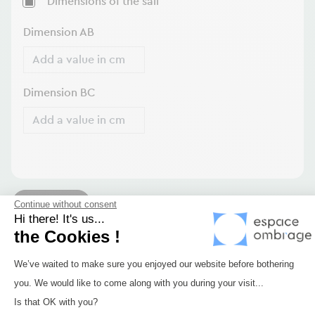
Dimensions of the sail
Dimension AB
Dimension BC
Confirm
Continue without consent
Hi there! It's us...
the Cookies !
Securing your sliding
Consent Management Platform: Perso
We’ve waited to make sure you enjoyed our website before bothering
pergola cover
?
you. We would like to come along with you during your visit...
Axeptio consent
Is that OK with you?