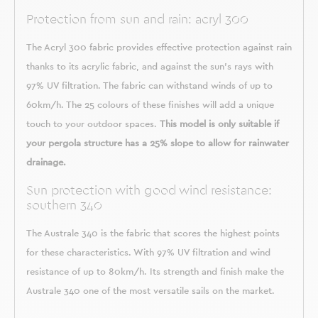
Protection from sun and rain: acryl 300
The Acryl 300 fabric provides effective protection against rain
thanks to its acrylic fabric, and against the sun's rays with
97% UV filtration. The fabric can withstand winds of up to
60km/h. The 25 colours of these finishes will add a unique
touch to your outdoor spaces.
This model is only suitable if
your pergola structure has a 25% slope to allow for rainwater
drainage.
Sun protection with good wind resistance:
southern 340
The Australe 340 is the fabric that scores the highest points
for these characteristics. With 97% UV filtration and wind
resistance of up to 80km/h. Its strength and finish make the
Australe 340 one of the most versatile sails on the market.