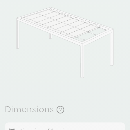
Dimensions
?