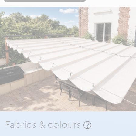
Fabrics & colours
?