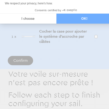
Additional products
We respect your privacy, here's how.
Consents certified by
Tick the box to add the
1 x
I choose
OK!
sliding system
Cocher la case pour ajouter
1 x
le système d'accroche par
câbles
Confirm
Votre voile sur-mesure
n'est pas encore prête !
Follow each step to finish
configuring your sail.