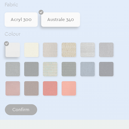
Fabric
Acryl 300
Australe 340
Colour
Naturel
Chanvre
Sable 340
Galet
Acier
Blanc
Métal
Anthracite 340
Sauge
Sapin
Ciel
Navy
Cayenne
Ocre 340
Ecarlate
Orange
Confirm