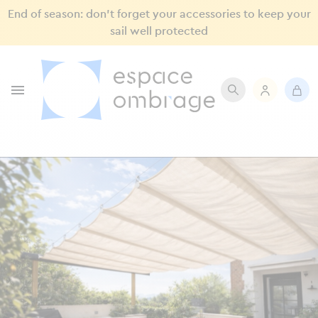
End of season: don’t forget your accessories to keep your
sail well protected
