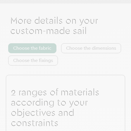
More details on your
custom-made sail
Choose the fabric
Choose the dimensions
Choose the fixings
2 ranges of materials
according to your
objectives and
constraints