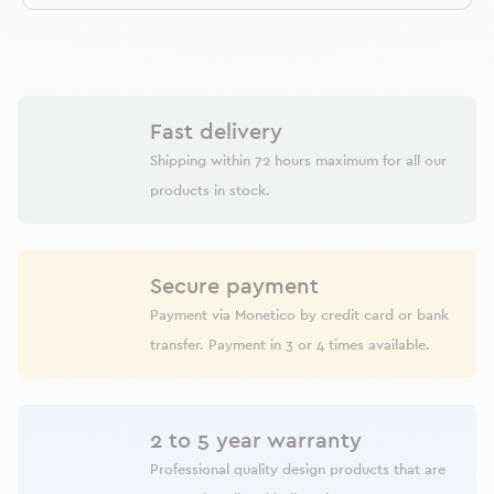
Fast delivery
Shipping within 72 hours maximum for all our
products in stock.
Secure payment
Payment via Monetico by credit card or bank
transfer. Payment in 3 or 4 times available.
2 to 5 year warranty
Professional quality design products that are