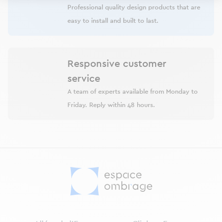
Professional quality design products that are
easy to install and built to last.
Responsive customer
service
A team of experts available from Monday to
Friday. Reply within 48 hours.