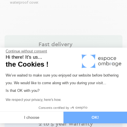
waterproof cover.
Fast delivery
Continue without consent
Shipping within 72 hours maximum for all our
Hi there! It's us...
products in stock.
the Cookies !
Consent Management Platform: Perso
We’ve waited to make sure you enjoyed our website before bothering
you. We would like to come along with you during your visit...
Secure payment
Axeptio consent
Is that OK with you?
Payment via Monetico by credit card or bank
transfer. Payment in 3 or 4 times available.
We respect your privacy, here's how.
Consents certified by
I choose
OK!
2 to 5 year warranty