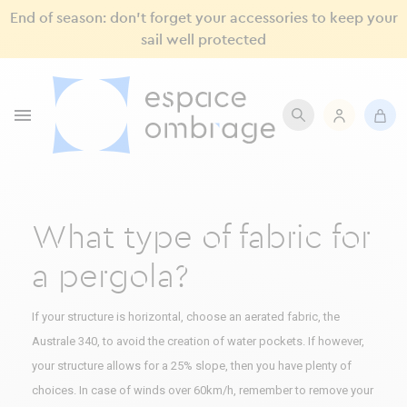
End of season: don’t forget your accessories to keep your
sail well protected

What type of fabric for
a pergola?
If your structure is horizontal, choose an aerated fabric, the
Australe 340, to avoid the creation of water pockets. If however,
your structure allows for a 25% slope, then you have plenty of
choices. In case of winds over 60km/h, remember to remove your