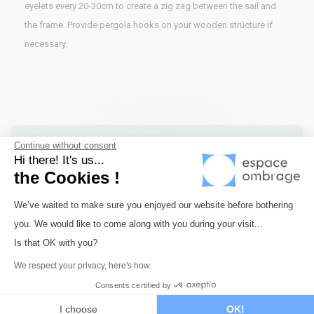
eyelets every 20-30cm to create a zig zag between the sail and
the frame. Provide pergola hooks on your wooden structure if
necessary.
Continue without consent
Fast delivery
Hi there! It's us...
Shipping within 72 hours maximum for all our
the Cookies !
products in stock.
Consent Management Platform: Perso
We’ve waited to make sure you enjoyed our website before bothering
you. We would like to come along with you during your visit...
Axeptio consent
Is that OK with you?
Secure payment
Payment via Monetico by credit card or bank
We respect your privacy, here's how.
transfer. Payment in 3 or 4 times available.
Consents certified by
I choose
OK!