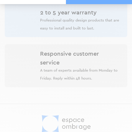
2 to 5 year warranty
Professional quality design products that are
easy to install and built to last.
Responsive customer
service
A team of experts available from Monday to
Friday. Reply within 48 hours.