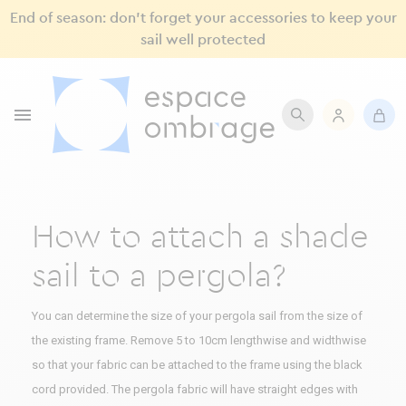
End of season: don’t forget your accessories to keep your
sail well protected

How to attach a shade
sail to a pergola?
You can determine the size of your pergola sail from the size of
the existing frame. Remove 5 to 10cm lengthwise and widthwise
so that your fabric can be attached to the frame using the black
cord provided. The pergola fabric will have straight edges with