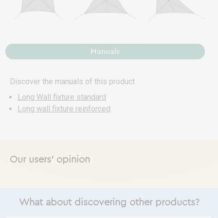
Manuals
Discover the manuals of this product
Long Wall fixture standard
Long wall fixture reinforced
Our users' opinion
What about discovering other products?