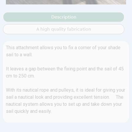
Description
A high quality fabrication
This attachment allows you to fix a corner of your shade
sail to a wall.
It leaves a gap between the fixing point and the sail of 45
cm to 250 cm.
With its nautical rope and pulleys, it is ideal for giving your
sail a nautical look and providing excellent tension. The
nautical system allows you to set up and take down your
sail quickly and easily.