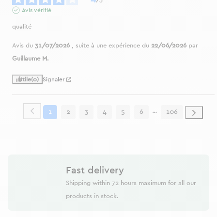
Avis vérifié
qualité
Avis du
31/07/2026
, suite à une expérience du
22/06/2026
par
Guillaume M.
Utile
(0)
Signaler
1
2
3
4
5
6
106
Fast delivery
Shipping within 72 hours maximum for all our
products in stock.