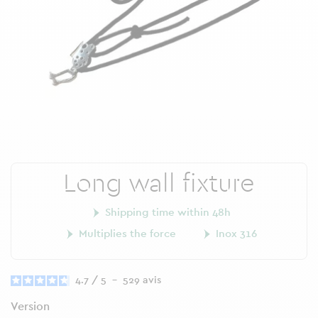
Long wall fixture
Shipping time within 48h
Multiplies the force
Inox 316
4.7
/
5
-
529
avis
Version