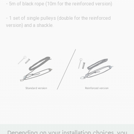
- 5m of black rope (10m for the reinforced version)
- 1 set of single pulleys (double for the reinforced
version) and a shackle.
Depending on your installation choices, you