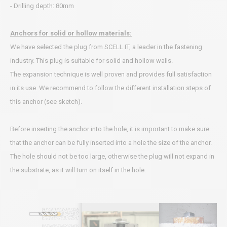
- Drilling depth: 80mm
Anchors for solid or hollow materials:
We have selected the plug from SCELL IT, a leader in the fastening
industry. This plug is suitable for solid and hollow walls.
The expansion technique is well proven and provides full satisfaction
in its use. We recommend to follow the different installation steps of
this anchor (see sketch).
Before inserting the anchor into the hole, it is important to make sure
that the anchor can be fully inserted into a hole the size of the anchor.
The hole should not be too large, otherwise the plug will not expand in
the substrate, as it will turn on itself in the hole.