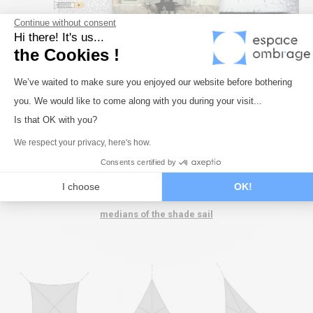
Continue without consent
Hi there! It's us...
the Cookies !
Consent Management Platform: Perso
We’ve waited to make sure you enjoyed our website before bothering
you. We would like to come along with you during your visit...
Axeptio consent
Is that OK with you?
We respect your privacy, here's how.
Consents certified by
I choose
OK!
The fixings should always be in line with the diagonals or
medians of the shade sail