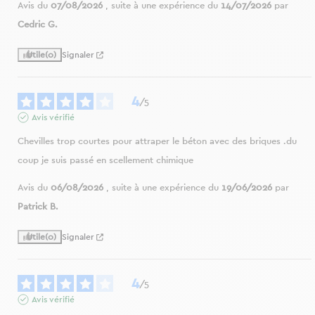
Avis du
07/08/2026
, suite à une expérience du
14/07/2026
par
Cedric G.
Utile
(0)
Signaler
4
/
5
Avis vérifié
Chevilles trop courtes pour attraper le béton avec des briques .du 
coup je suis passé en scellement chimique
Avis du
06/08/2026
, suite à une expérience du
19/06/2026
par
Patrick B.
Utile
(0)
Signaler
4
/
5
Avis vérifié