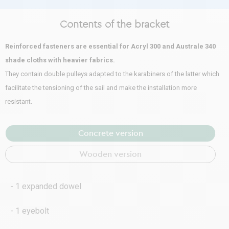
Contents of the bracket
Reinforced fasteners are essential for Acryl 300 and Australe 340
shade cloths with heavier fabrics.
They contain double pulleys adapted to the karabiners of the latter which
facilitate the tensioning of the sail and make the installation more
resistant.
Concrete version
Wooden version
- 1 expanded dowel
- 1 eyebolt