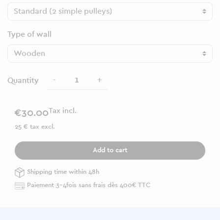
Type of wall
-
+
Quantity
Tax incl.
€30.00
25 € tax excl.
Add to cart
Shipping time within 48h
Paiement 3-4fois sans frais dès 400€ TTC