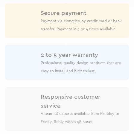
Secure payment
Payment via Monetico by credit card or bank
transfer. Payment in 3 or 4 times available.
2 to 5 year warranty
Professional quality design products that are
easy to install and built to last.
Responsive customer
service
A team of experts available from Monday to
Friday. Reply within 48 hours.