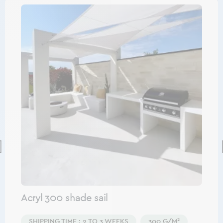
Acryl 300 shade sail
SHIPPING TIME : 2 TO 3 WEEKS
300 G/M²