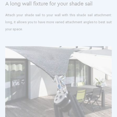
A long wall fixture for your shade sail
Attach your shade sail to your wall with this shade sail attachment:
long, it allows you to have more varied attachment angles to best suit
your space.