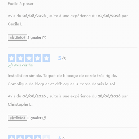
Facile à poser
Avis du
06/08/2026
, suite à une expérience du
21/06/2026
par
Cecile L.
Utile
(0)
Signaler
5
/
5
Avis vérifié
Installation simple. Taquet de blocage de corde très rigide. 
Compliqué de bloquer et débloquer la corde depuis le sol.
Avis du
06/08/2026
, suite à une expérience du
28/06/2026
par
Christophe L.
Utile
(0)
Signaler
4
/
5