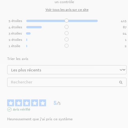
un contrôle
Voir tous les avis sur ce site
5
étoiles
415
4
étoiles
87
3
étoiles
24
2
étoiles
1
1
étoile
2
Trier les avis
5
/
5
Avis vérifié
Heureusement que j’ai pris ce système