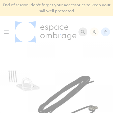
End of season: don’t forget your accessories to keep your
sail well protected
