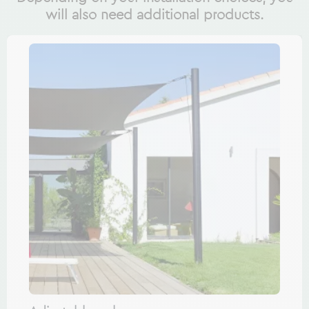
will also need additional products.