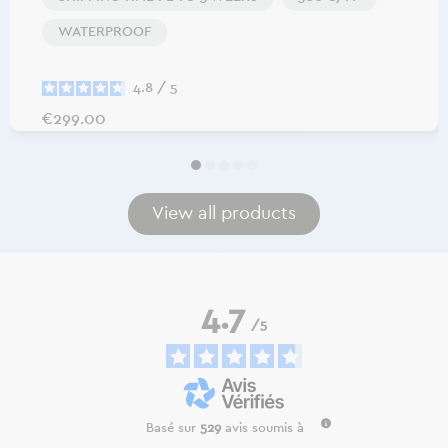
WATERPROOF
4.8
/
5
Price
€299.00
View all products
4.7
/
5
Basé sur
529
avis soumis à