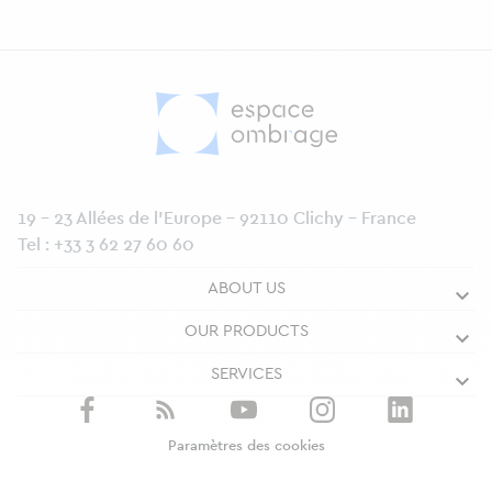
19 - 23 Allées de l’Europe - 92110 Clichy - France
Tel :
+33 3 62 27 60 60
ABOUT US
OUR PRODUCTS
SERVICES
Paramètres des cookies