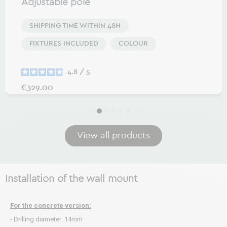
Adjustable pole
SHIPPING TIME WITHIN 48H
FIXTURES INCLUDED
COLOUR
4.8
/
5
Price
€329.00
View all products
Installation of the wall mount
For the concrete version:
- Drilling diameter: 14mm